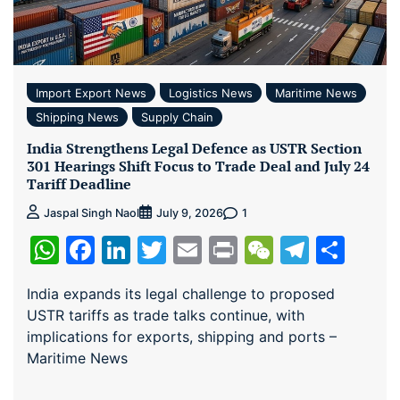
Import Export News
Logistics News
Maritime News
Shipping News
Supply Chain
India Strengthens Legal Defence as USTR Section
301 Hearings Shift Focus to Trade Deal and July 24
Tariff Deadline
1
Jaspal Singh Naol
July 9, 2026
WhatsApp
Facebook
LinkedIn
Twitter
Email
Print
WeChat
Teleg
Sha
India expands its legal challenge to proposed
USTR tariffs as trade talks continue, with
implications for exports, shipping and ports –
Maritime News