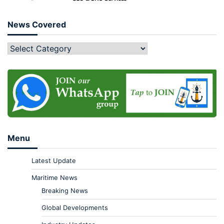
News Covered
Menu
Latest Update
Maritime News
Breaking News
Global Developments