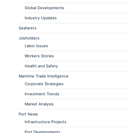
Global Developments
Industry Updates
Seafarers
Jobholders
Labor Issues
Workers Stories
Health and Safety
Maritime Trade Intelligence
Corporate Strategies
Investment Trends
Market Analysis
Port News
Infrastructure Projects
Port Developments