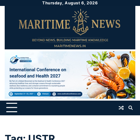
Thursday, August 6, 2026
Tag:
USTR