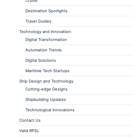
Cruise
Destination Spotlights
Travel Guides
Technology and Innovation:
Digital Transformation
Automation Trends
Digital Solutions
Maritime Tech Startups
Ship Design and Technology
Cutting-edge Designs
Shipbuilding Updates
Technological Innovations
Contact Us
Valid RPSL