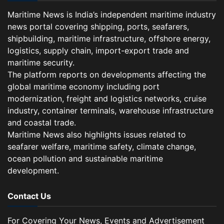
Maritime News is India’s independent maritime industry
news portal covering shipping, ports, seafarers,
shipbuilding, maritime infrastructure, offshore energy,
logistics, supply chain, import-export trade and
maritime security.
The platform reports on developments affecting the
global maritime economy including port
modernization, freight and logistics networks, cruise
industry, container terminals, warehouse infrastructure
and coastal trade.
Maritime News also highlights issues related to
seafarer welfare, maritime safety, climate change,
ocean pollution and sustainable maritime
development.
Contact Us
For Covering Your News, Events and Advertisement