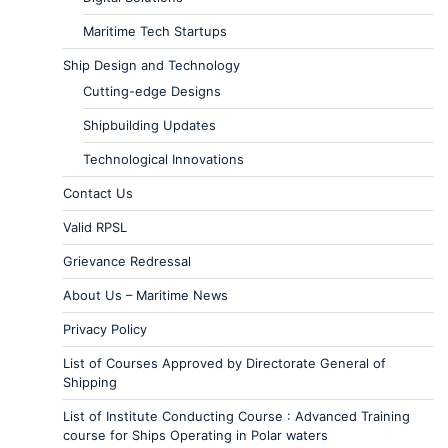
Maritime Tech Startups
Ship Design and Technology
Cutting-edge Designs
Shipbuilding Updates
Technological Innovations
Contact Us
Valid RPSL
Grievance Redressal
About Us – Maritime News
Privacy Policy
List of Courses Approved by Directorate General of
Shipping
List of Institute Conducting Course : Advanced Training
course for Ships Operating in Polar waters