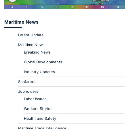
Maritime News
Latest Update
Maritime News
Breaking News
Global Developments
Industry Updates
Seafarers
Jobholders
Labor Issues
Workers Stories
Health and Safety
Maritime Trade Intelligence