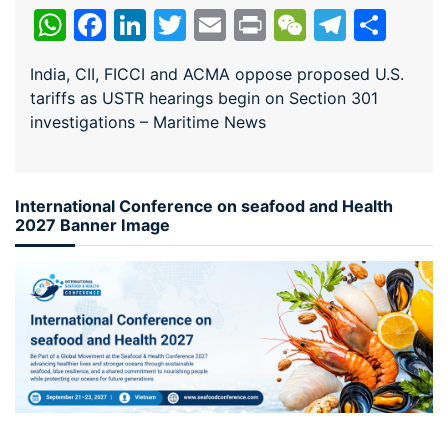
WhatsApp
Facebook
LinkedIn
Twitter
Email
Print
WeChat
Teleg
Sha
India, CII, FICCI and ACMA oppose proposed U.S.
tariffs as USTR hearings begin on Section 301
investigations – Maritime News
International Conference on seafood and Health
2027 Banner Image