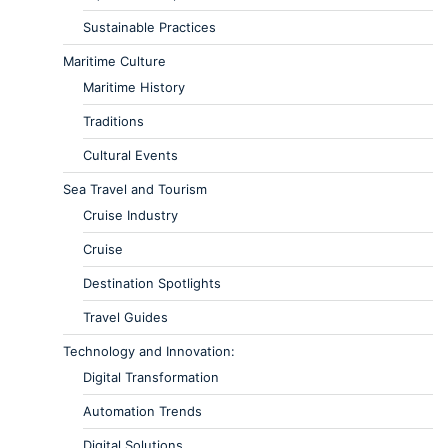
Sustainable Practices
Maritime Culture
Maritime History
Traditions
Cultural Events
Sea Travel and Tourism
Cruise Industry
Cruise
Destination Spotlights
Travel Guides
Technology and Innovation:
Digital Transformation
Automation Trends
Digital Solutions