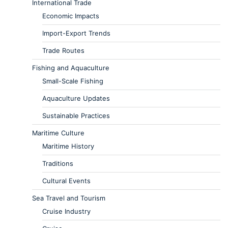
International Trade
Economic Impacts
Import-Export Trends
Trade Routes
Fishing and Aquaculture
Small-Scale Fishing
Aquaculture Updates
Sustainable Practices
Maritime Culture
Maritime History
Traditions
Cultural Events
Sea Travel and Tourism
Cruise Industry