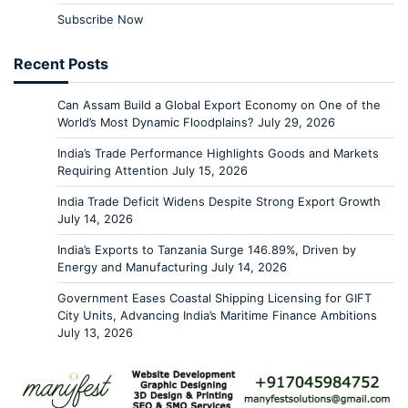
Subscribe Now
Recent Posts
Can Assam Build a Global Export Economy on One of the
World’s Most Dynamic Floodplains?
July 29, 2026
India’s Trade Performance Highlights Goods and Markets
Requiring Attention
July 15, 2026
India Trade Deficit Widens Despite Strong Export Growth
July 14, 2026
India’s Exports to Tanzania Surge 146.89%, Driven by
Energy and Manufacturing
July 14, 2026
Government Eases Coastal Shipping Licensing for GIFT
City Units, Advancing India’s Maritime Finance Ambitions
July 13, 2026