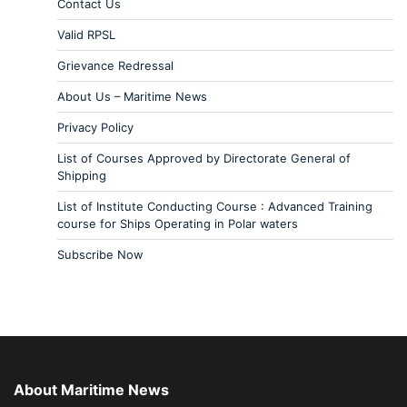
Contact Us
Valid RPSL
Grievance Redressal
About Us – Maritime News
Privacy Policy
List of Courses Approved by Directorate General of
Shipping
List of Institute Conducting Course : Advanced Training
course for Ships Operating in Polar waters
Subscribe Now
About Maritime News