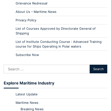
Grievance Redressal
About Us – Maritime News
Privacy Policy
List of Courses Approved by Directorate General of
Shipping
List of Institute Conducting Course : Advanced Training
course for Ships Operating in Polar waters
Subscribe Now
Explore Maritime Industry
Latest Update
Maritime News
Breaking News