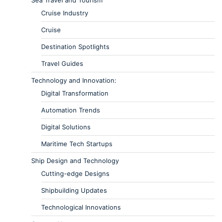
Cruise Industry
Cruise
Destination Spotlights
Travel Guides
Technology and Innovation:
Digital Transformation
Automation Trends
Digital Solutions
Maritime Tech Startups
Ship Design and Technology
Cutting-edge Designs
Shipbuilding Updates
Technological Innovations