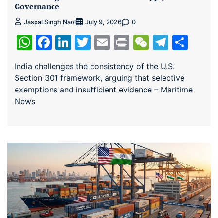
Governance
0
Jaspal Singh Naol
July 9, 2026
WhatsApp
Facebook
LinkedIn
Twitter
Email
Print
WeChat
Teleg
Sha
India challenges the consistency of the U.S.
Section 301 framework, arguing that selective
exemptions and insufficient evidence – Maritime
News