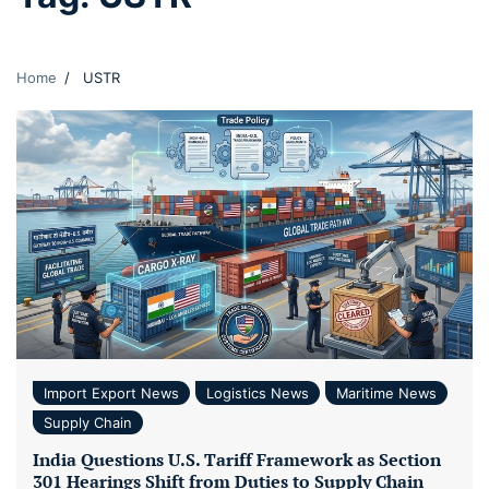
Home
USTR
Import Export News
Logistics News
Maritime News
Supply Chain
India Questions U.S. Tariff Framework as Section
301 Hearings Shift from Duties to Supply Chain