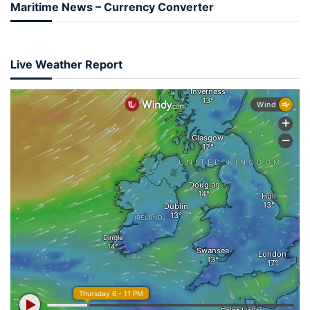
Maritime News – Currency Converter
Live Weather Report