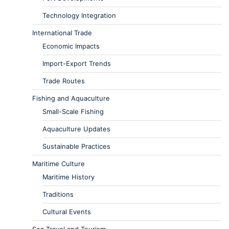
Technology Integration
International Trade
Economic Impacts
Import-Export Trends
Trade Routes
Fishing and Aquaculture
Small-Scale Fishing
Aquaculture Updates
Sustainable Practices
Maritime Culture
Maritime History
Traditions
Cultural Events
Sea Travel and Tourism