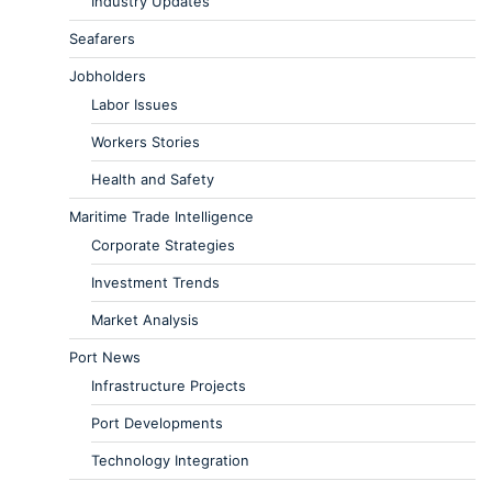
Industry Updates
Seafarers
Jobholders
Labor Issues
Workers Stories
Health and Safety
Maritime Trade Intelligence
Corporate Strategies
Investment Trends
Market Analysis
Port News
Infrastructure Projects
Port Developments
Technology Integration