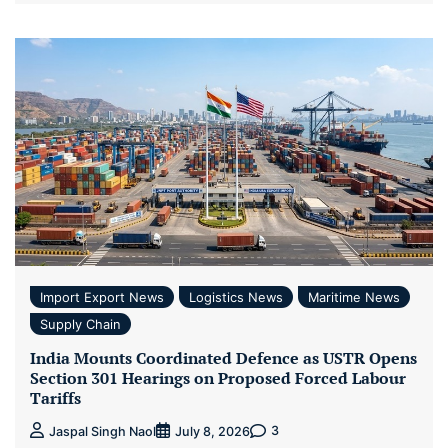
Import Export News
Logistics News
Maritime News
Supply Chain
India Mounts Coordinated Defence as USTR Opens
Section 301 Hearings on Proposed Forced Labour
Tariffs
3
Jaspal Singh Naol
July 8, 2026