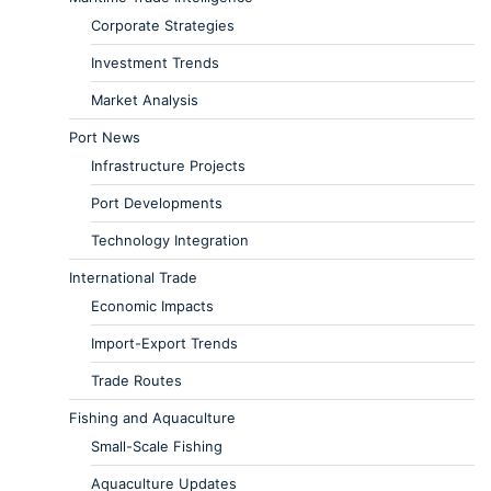
Corporate Strategies
Investment Trends
Market Analysis
Port News
Infrastructure Projects
Port Developments
Technology Integration
International Trade
Economic Impacts
Import-Export Trends
Trade Routes
Fishing and Aquaculture
Small-Scale Fishing
Aquaculture Updates