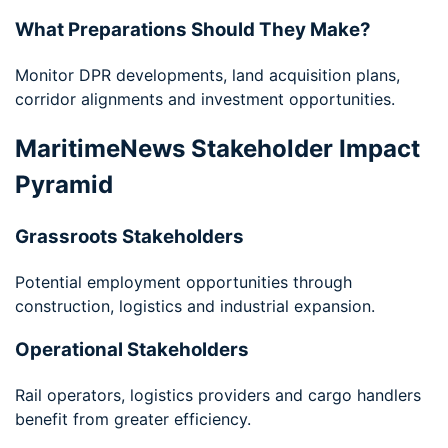
What Preparations Should They Make?
Monitor DPR developments, land acquisition plans,
corridor alignments and investment opportunities.
MaritimeNews Stakeholder Impact
Pyramid
Grassroots Stakeholders
Potential employment opportunities through
construction, logistics and industrial expansion.
Operational Stakeholders
Rail operators, logistics providers and cargo handlers
benefit from greater efficiency.