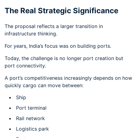
The Real Strategic Significance
The proposal reflects a larger transition in
infrastructure thinking.
For years, India’s focus was on building ports.
Today, the challenge is no longer port creation but
port connectivity.
A port’s competitiveness increasingly depends on how
quickly cargo can move between:
Ship
Port terminal
Rail network
Logistics park