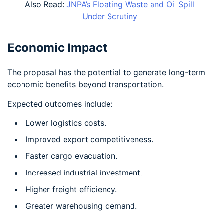
Also Read:
JNPA’s Floating Waste and Oil Spill
Under Scrutiny
Economic Impact
The proposal has the potential to generate long-term
economic benefits beyond transportation.
Expected outcomes include:
Lower logistics costs.
Improved export competitiveness.
Faster cargo evacuation.
Increased industrial investment.
Higher freight efficiency.
Greater warehousing demand.