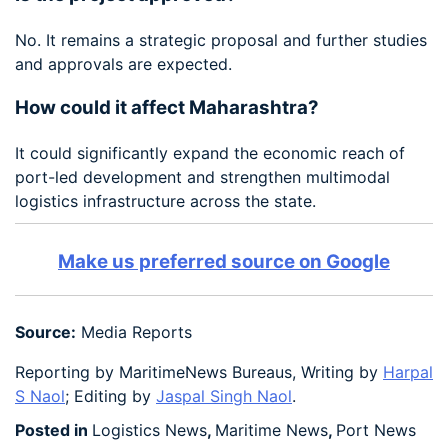
No. It remains a strategic proposal and further studies
and approvals are expected.
How could it affect Maharashtra?
It could significantly expand the economic reach of
port-led development and strengthen multimodal
logistics infrastructure across the state.
Make us preferred source on Google
Source:
Media Reports
Reporting by MaritimeNews Bureaus, Writing by
Harpal
S Naol
; Editing by
Jaspal Singh Naol
.
Posted in
Logistics News
,
Maritime News
,
Port News