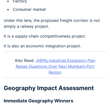
Factory
Consumer market
Under this lens, the proposed freight corridor is not
simply a railway project.
It is a supply-chain competitiveness project.
It is also an economic integration project.
Also Read:
JNPA’s Industrial Expansion Plan
Raises Questions Over Navi Mumbai’s Port
Region
Geography Impact Assessment
Immediate Geography Winners