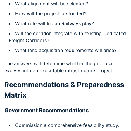
What alignment will be selected?
How will the project be funded?
What role will Indian Railways play?
Will the corridor integrate with existing Dedicated
Freight Corridors?
What land acquisition requirements will arise?
The answers will determine whether the proposal
evolves into an executable infrastructure project.
Recommendations & Preparedness
Matrix
Government Recommendations
Commission a comprehensive feasibility study.