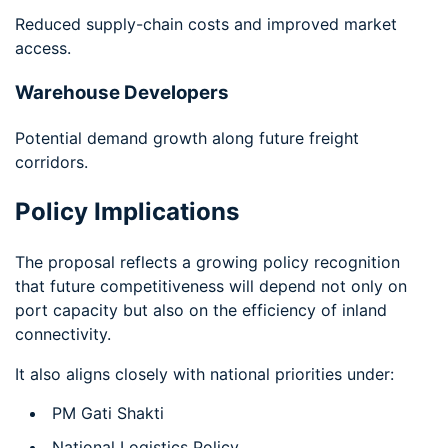
Reduced supply-chain costs and improved market
access.
Warehouse Developers
Potential demand growth along future freight
corridors.
Policy Implications
The proposal reflects a growing policy recognition
that future competitiveness will depend not only on
port capacity but also on the efficiency of inland
connectivity.
It also aligns closely with national priorities under:
PM Gati Shakti
National Logistics Policy