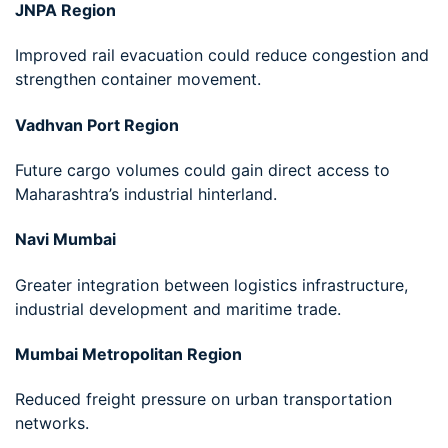
JNPA Region
Improved rail evacuation could reduce congestion and
strengthen container movement.
Vadhvan Port Region
Future cargo volumes could gain direct access to
Maharashtra’s industrial hinterland.
Navi Mumbai
Greater integration between logistics infrastructure,
industrial development and maritime trade.
Mumbai Metropolitan Region
Reduced freight pressure on urban transportation
networks.